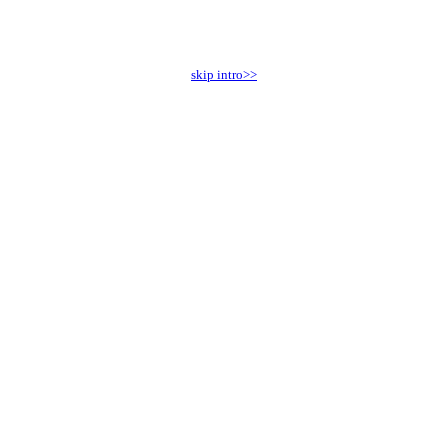
skip intro>>